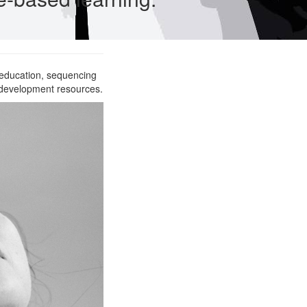
 education, sequencing
 development resources.