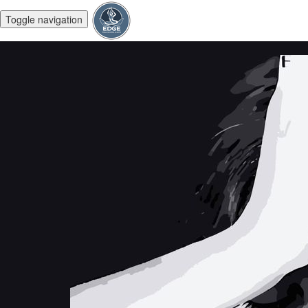
Toggle navigation