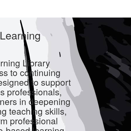
Learning
ning Library
s to continuing
esigned to support
s professionals,
oners in deepening
g teaching skills,
rm professional
e-based learning.