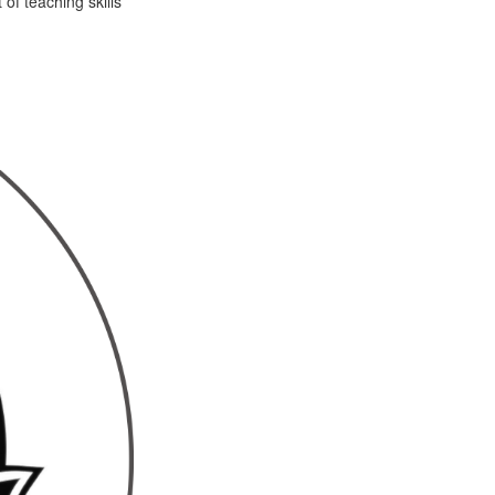
of teaching skills