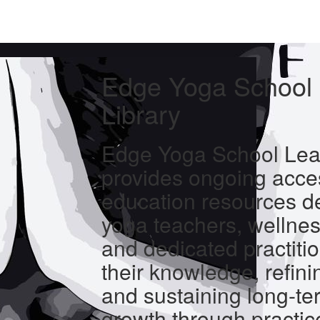
Edge Yoga School 
Library
Edge Yoga School Lear
provides ongoing acces
education resources d
yoga teachers, wellnes
and dedicated practiti
their knowledge, refinin
and sustaining long-te
growth through practic