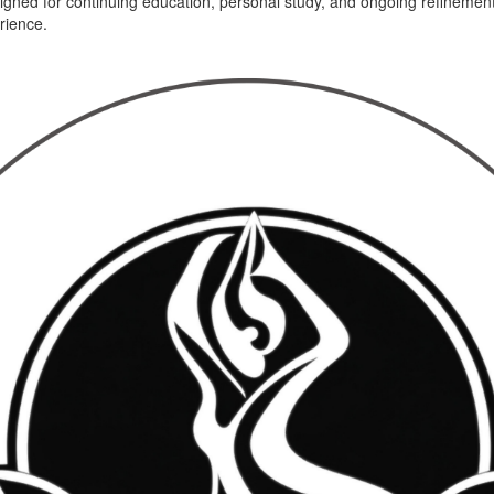
gned for continuing education, personal study, and ongoing refinement 
erience.