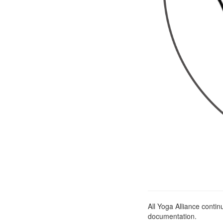
All Yoga Alliance conti
documentation.