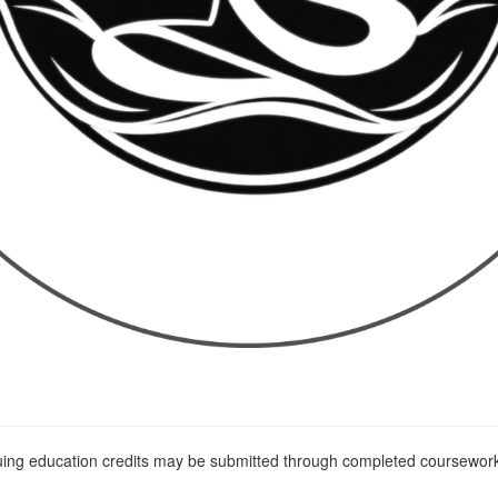
nuing education credits may be submitted through completed coursework