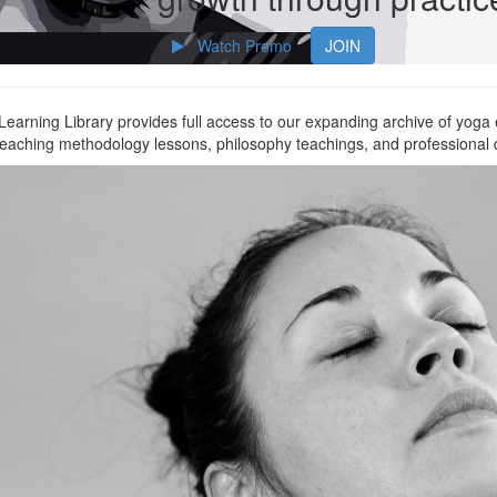
Watch Promo
JOIN
arning Library provides full access to our expanding archive of yoga
 teaching methodology lessons, philosophy teachings, and professional