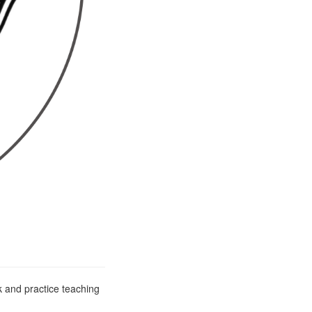
 and practice teaching