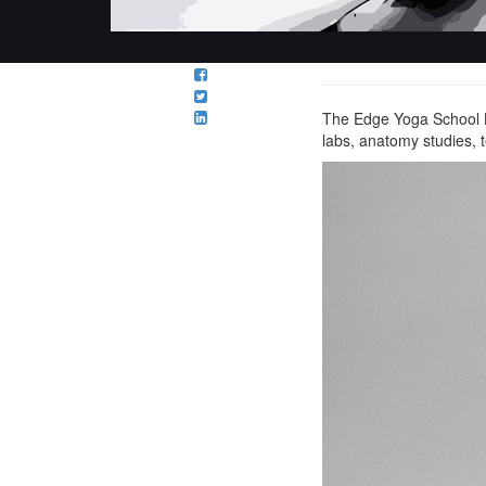
The Edge Yoga School Le
labs, anatomy studies,