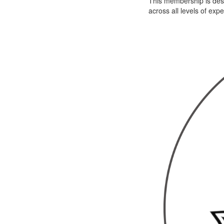
This membership is desi
across all levels of exp